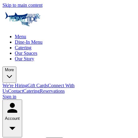
Skip to main content
Menu
Dine-In Menu
Catering
Our Spaces
Our Story
More
We're Hiring
Gift Cards
Connect With
Us
Contact
Catering
Reservations
Sign in
Account