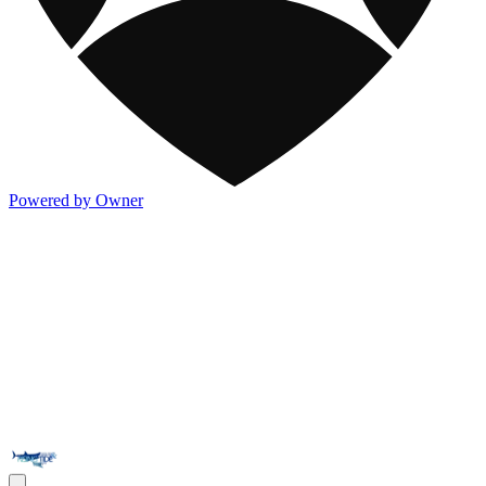
Powered by Owner