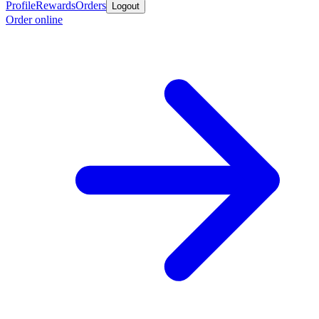
Profile
Rewards
Orders
Logout
Order online