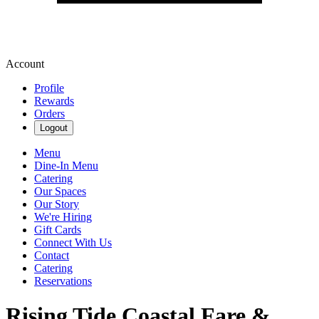
Account
Profile
Rewards
Orders
Logout
Menu
Dine-In Menu
Catering
Our Spaces
Our Story
We're Hiring
Gift Cards
Connect With Us
Contact
Catering
Reservations
Rising Tide Coastal Fare &