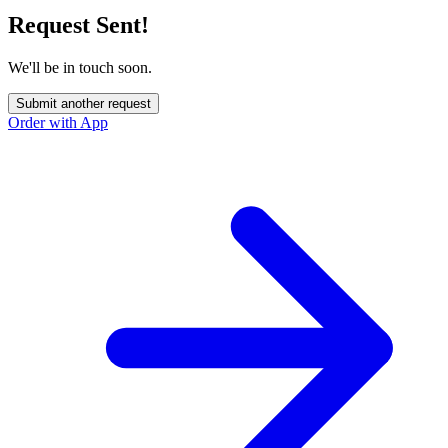
Request Sent!
We'll be in touch soon.
Submit another request
Order with App