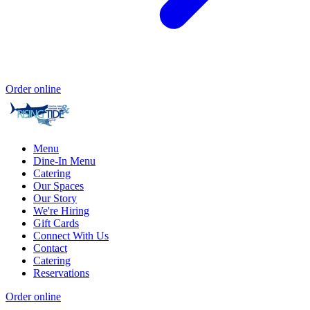
Order online
Menu
Dine-In Menu
Catering
Our Spaces
Our Story
We're Hiring
Gift Cards
Connect With Us
Contact
Catering
Reservations
Order online