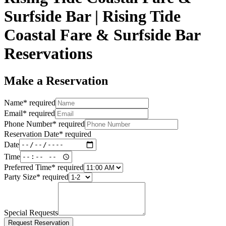
Surfside Bar | Rising Tide
Coastal Fare & Surfside Bar
Reservations
Make a Reservation
Name
*
required
Email
*
required
Phone Number
*
required
Reservation Date
*
required
Date
Time
Preferred Time
*
required
Party Size
*
required
Special Requests
Request Reservation