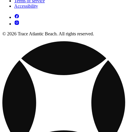
Terms of service
Accessibility
© 2026 Trace Atlantic Beach. All rights reserved.