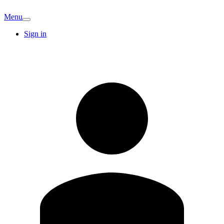
Menu
Sign in