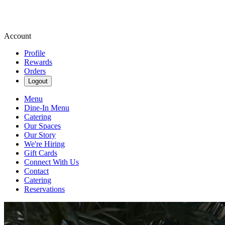
Account
Profile
Rewards
Orders
Logout
Menu
Dine-In Menu
Catering
Our Spaces
Our Story
We're Hiring
Gift Cards
Connect With Us
Contact
Catering
Reservations