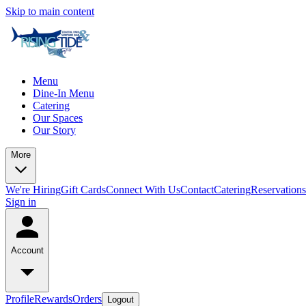
Skip to main content
Menu
Dine-In Menu
Catering
Our Spaces
Our Story
More
We're Hiring
Gift Cards
Connect With Us
Contact
Catering
Reservations
Sign in
Account
Profile
Rewards
Orders
Logout