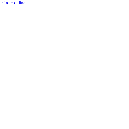
Order online