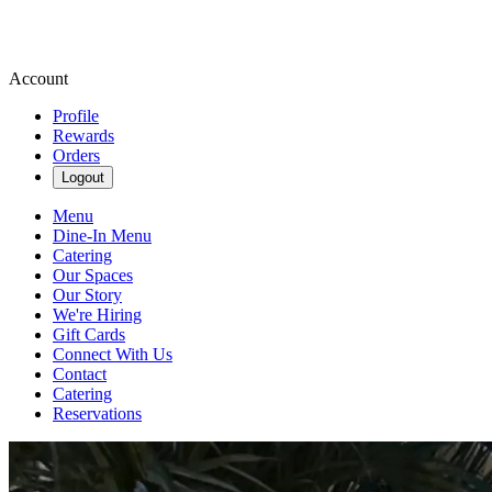
Account
Profile
Rewards
Orders
Logout
Menu
Dine-In Menu
Catering
Our Spaces
Our Story
We're Hiring
Gift Cards
Connect With Us
Contact
Catering
Reservations