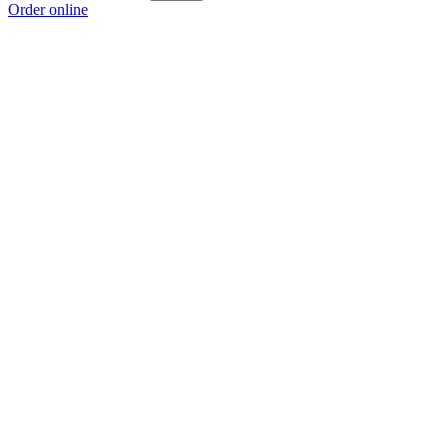
Order online