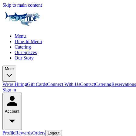
Skip to main content
Menu
Dine-In Menu
Catering
Our Spaces
Our Story
More
We're Hiring
Gift Cards
Connect With Us
Contact
Catering
Reservations
Sign in
Account
Profile
Rewards
Orders
Logout