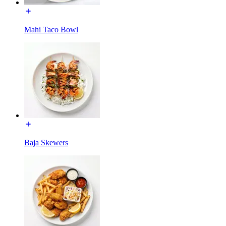
Mahi Taco Bowl
Baja Skewers