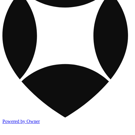
Powered by Owner