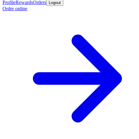
Profile
Rewards
Orders
Logout
Order online