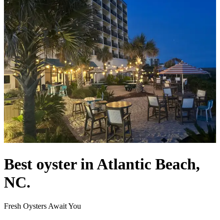
Best oyster in Atlantic Beach,
NC.
Fresh Oysters Await You