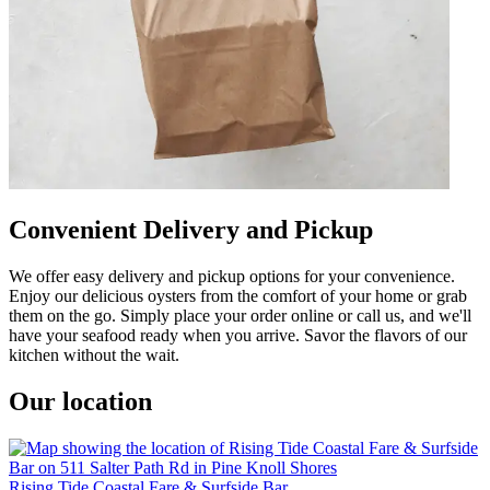
Convenient Delivery and Pickup
We offer easy delivery and pickup options for your convenience.
Enjoy our delicious oysters from the comfort of your home or grab
them on the go. Simply place your order online or call us, and we'll
have your seafood ready when you arrive. Savor the flavors of our
kitchen without the wait.
Our location
Rising Tide Coastal Fare & Surfside Bar