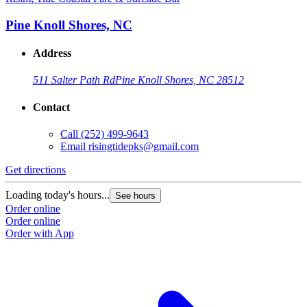
Pine Knoll Shores, NC
Address
511 Salter Path Rd
Pine Knoll Shores, NC 28512
Contact
Call
(252) 499-9643
Email
risingtidepks@gmail.com
Get directions
Loading today's hours...
See hours
Order online
Order online
Order with App