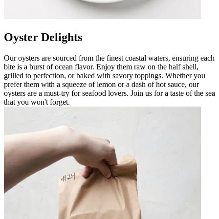
Oyster Delights
Our oysters are sourced from the finest coastal waters, ensuring each
bite is a burst of ocean flavor. Enjoy them raw on the half shell,
grilled to perfection, or baked with savory toppings. Whether you
prefer them with a squeeze of lemon or a dash of hot sauce, our
oysters are a must-try for seafood lovers. Join us for a taste of the sea
that you won't forget.