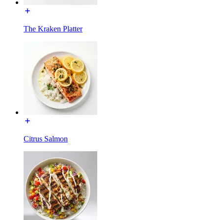
The Kraken Platter
Citrus Salmon