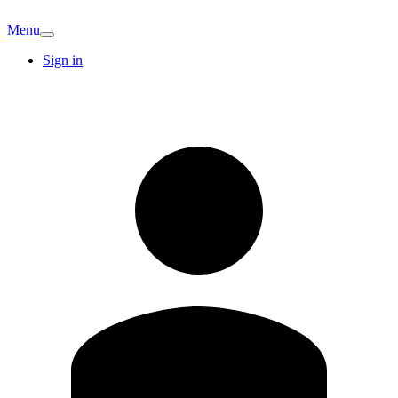
Menu
Sign in