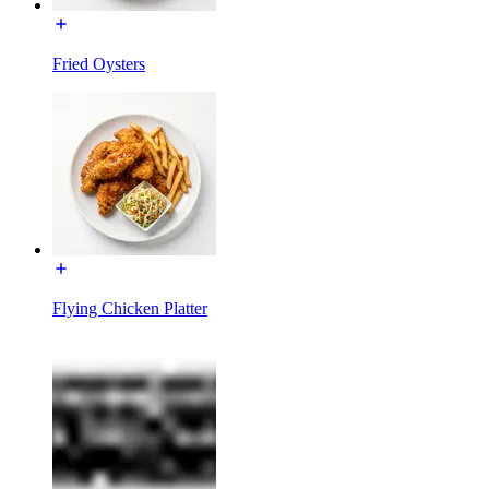
Fried Oysters
Flying Chicken Platter