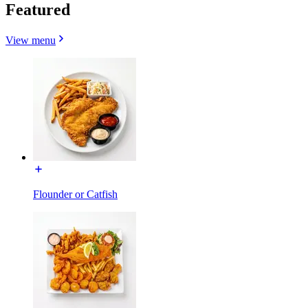
Featured
View menu
Flounder or Catfish