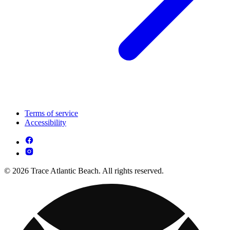
Terms of service
Accessibility
© 2026 Trace Atlantic Beach. All rights reserved.