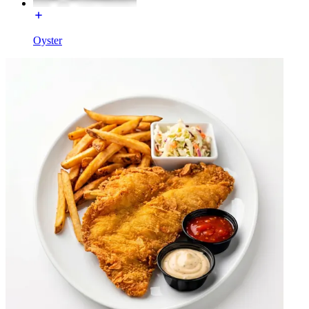
Oyster