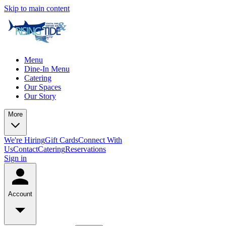
Skip to main content
Menu
Dine-In Menu
Catering
Our Spaces
Our Story
More
We're Hiring
Gift Cards
Connect With
Us
Contact
Catering
Reservations
Sign in
Account