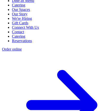
Dine-In Menu
Catering
Our Spaces
Our Story
We're Hiring
Gift Cards
Connect With Us
Contact
Catering
Reservations
Order online