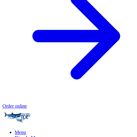
Order online
Menu