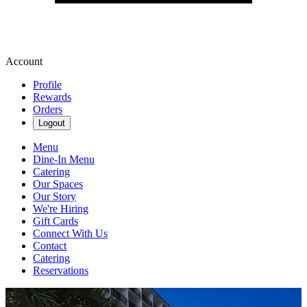
Account
Profile
Rewards
Orders
Logout
Menu
Dine-In Menu
Catering
Our Spaces
Our Story
We're Hiring
Gift Cards
Connect With Us
Contact
Catering
Reservations