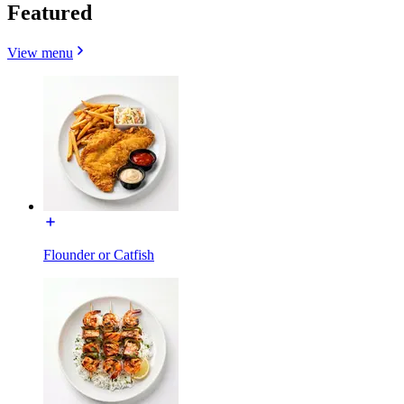
Featured
View menu
Flounder or Catfish