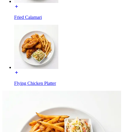
Fried Calamari
Flying Chicken Platter