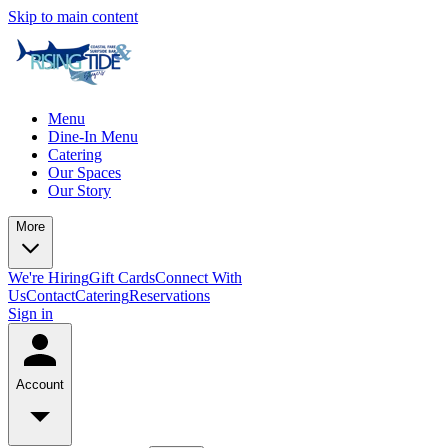
Skip to main content
Menu
Dine-In Menu
Catering
Our Spaces
Our Story
More
We're Hiring
Gift Cards
Connect With
Us
Contact
Catering
Reservations
Sign in
Account