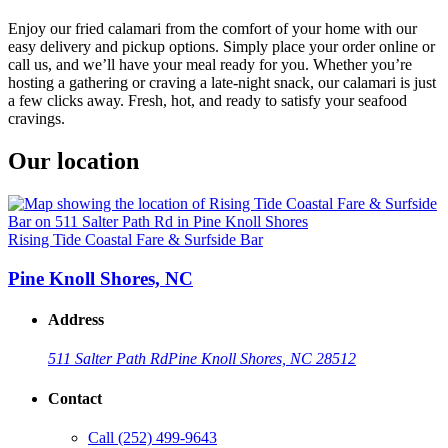
Enjoy our fried calamari from the comfort of your home with our
easy delivery and pickup options. Simply place your order online or
call us, and we’ll have your meal ready for you. Whether you’re
hosting a gathering or craving a late-night snack, our calamari is just
a few clicks away. Fresh, hot, and ready to satisfy your seafood
cravings.
Our location
Rising Tide Coastal Fare & Surfside Bar
Pine Knoll Shores, NC
Address
511 Salter Path Rd
Pine Knoll Shores, NC 28512
Contact
Call
(252) 499-9643