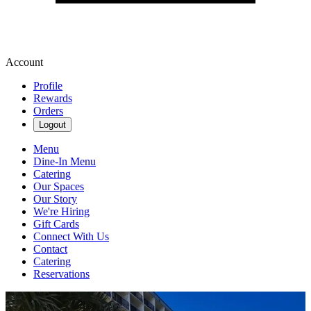
Account
Profile
Rewards
Orders
Logout
Menu
Dine-In Menu
Catering
Our Spaces
Our Story
We're Hiring
Gift Cards
Connect With Us
Contact
Catering
Reservations