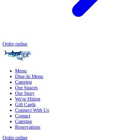
Order online
Menu
Dine-In Menu
Catering
Our Spaces
Our Story
We're Hiring
Gift Cards
Connect With Us
Contact
Catering
Reservations
Order online