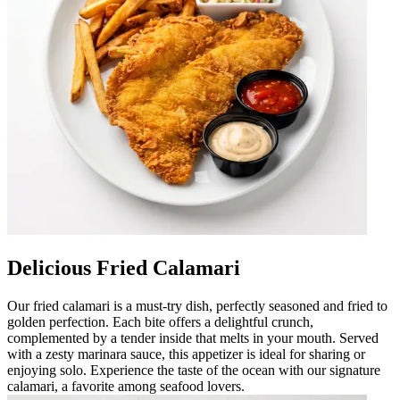
Delicious Fried Calamari
Our fried calamari is a must-try dish, perfectly seasoned and fried to
golden perfection. Each bite offers a delightful crunch,
complemented by a tender inside that melts in your mouth. Served
with a zesty marinara sauce, this appetizer is ideal for sharing or
enjoying solo. Experience the taste of the ocean with our signature
calamari, a favorite among seafood lovers.