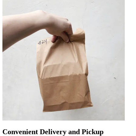
Convenient Delivery and Pickup