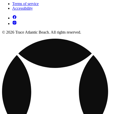
Terms of service
Accessibility
© 2026 Trace Atlantic Beach. All rights reserved.