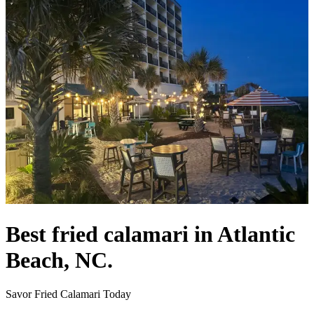
Best fried calamari in Atlantic
Beach, NC.
Savor Fried Calamari Today