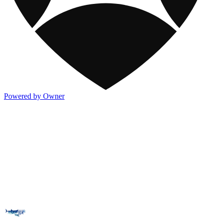
Powered by Owner