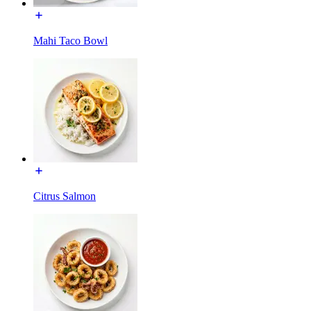
Mahi Taco Bowl
Citrus Salmon