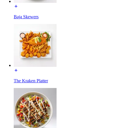
Baja Skewers
The Kraken Platter