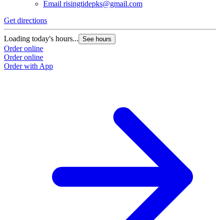
Email
risingtidepks@gmail.com
Get directions
Loading today's hours...
See hours
Order online
Order online
Order with App