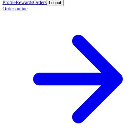
Profile
Rewards
Orders
Logout
Order online