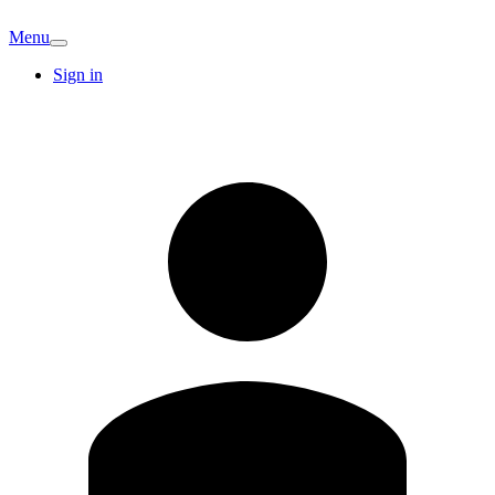
Menu
Sign in