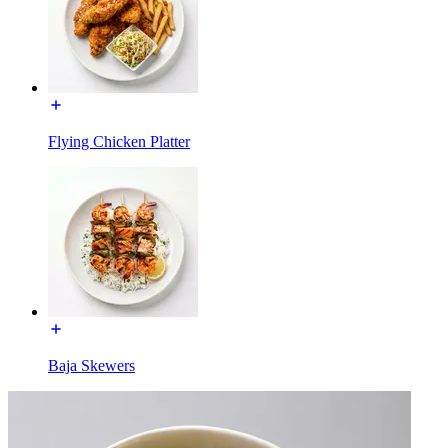
Flying Chicken Platter
Baja Skewers