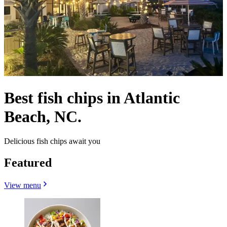
Best fish chips in Atlantic
Beach, NC.
Delicious fish chips await you
Featured
View menu