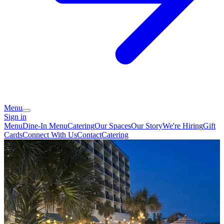
Menu
Sign in
Menu
Dine-In Menu
Catering
Our Spaces
Our Story
We're Hiring
Gift
Cards
Connect With Us
Contact
Catering