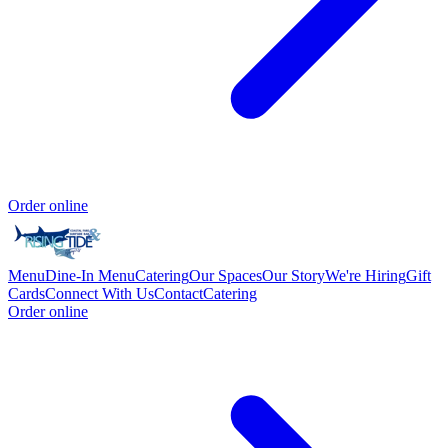
Order online
Menu
Dine-In Menu
Catering
Our Spaces
Our Story
We're Hiring
Gift
Cards
Connect With Us
Contact
Catering
Order online