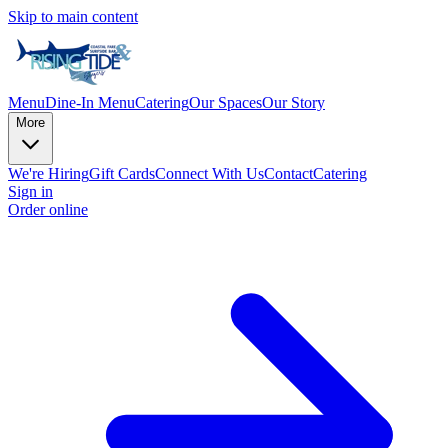
Skip to main content
Menu
Dine-In Menu
Catering
Our Spaces
Our Story
More
We're Hiring
Gift Cards
Connect With Us
Contact
Catering
Sign in
Order online