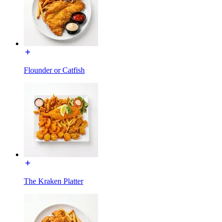
Flounder or Catfish
The Kraken Platter