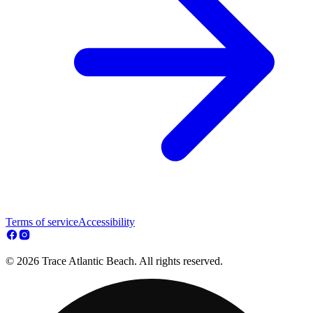
Terms of service
Accessibility
© 2026 Trace Atlantic Beach. All rights reserved.