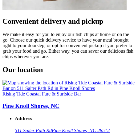
Convenient delivery and pickup
We make it easy for you to enjoy our fish chips at home or on the
go. Choose our quick delivery service to have your meal brought
right to your doorstep, or opt for convenient pickup if you prefer to
grab your food and go. Either way, you can savor our delicious fish
chips wherever you are.
Our location
Rising Tide Coastal Fare & Surfside Bar
Pine Knoll Shores, NC
Address
511 Salter Path Rd
Pine Knoll Shores, NC 28512