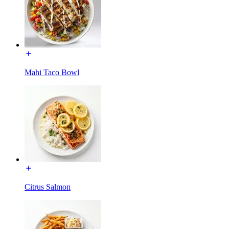
Mahi Taco Bowl
Citrus Salmon