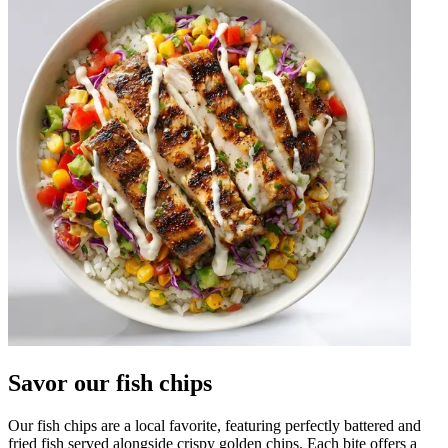
Savor our fish chips
Our fish chips are a local favorite, featuring perfectly battered and
fried fish served alongside crispy golden chips. Each bite offers a