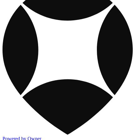
Powered by Owner