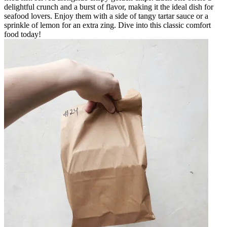
delightful crunch and a burst of flavor, making it the ideal dish for
seafood lovers. Enjoy them with a side of tangy tartar sauce or a
sprinkle of lemon for an extra zing. Dive into this classic comfort
food today!