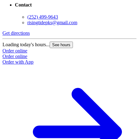
Contact
(252) 499-9643
risingtidepks@gmail.com
Get directions
Loading today's hours...
See hours
Order online
Order online
Order with App