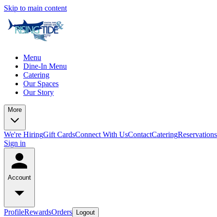
Skip to main content
Menu
Dine-In Menu
Catering
Our Spaces
Our Story
More
We're Hiring
Gift Cards
Connect With Us
Contact
Catering
Reservations
Sign in
Account
Profile
Rewards
Orders
Logout