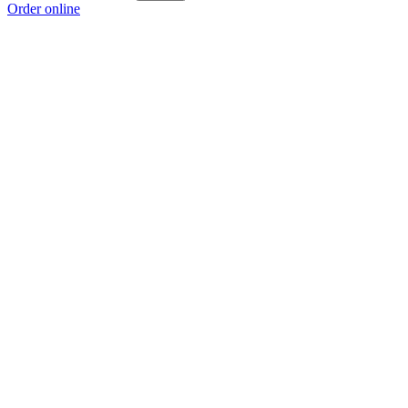
Order online