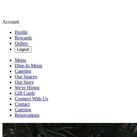
Account
Profile
Rewards
Orders
Logout
Menu
Dine-In Menu
Catering
Our Spaces
Our Story
We're Hiring
Gift Cards
Connect With Us
Contact
Catering
Reservations