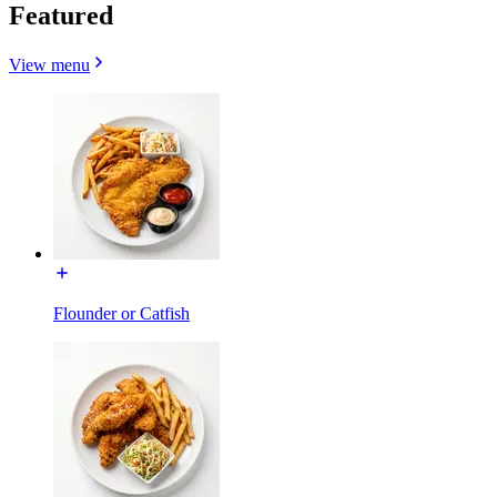
Featured
View menu
Flounder or Catfish