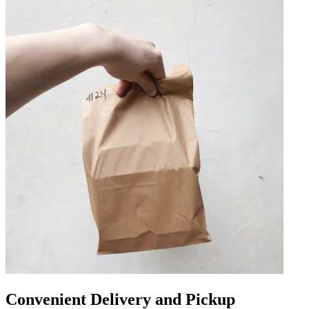
Convenient Delivery and Pickup