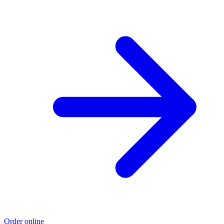
Order online