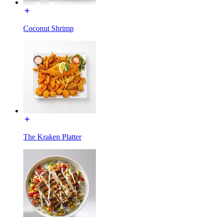
Coconut Shrimp
The Kraken Platter