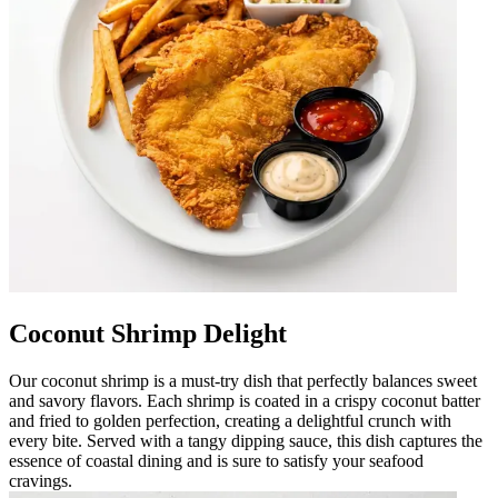
Coconut Shrimp Delight
Our coconut shrimp is a must-try dish that perfectly balances sweet
and savory flavors. Each shrimp is coated in a crispy coconut batter
and fried to golden perfection, creating a delightful crunch with
every bite. Served with a tangy dipping sauce, this dish captures the
essence of coastal dining and is sure to satisfy your seafood
cravings.