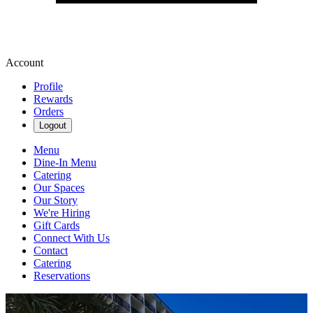
Account
Profile
Rewards
Orders
Logout
Menu
Dine-In Menu
Catering
Our Spaces
Our Story
We're Hiring
Gift Cards
Connect With Us
Contact
Catering
Reservations