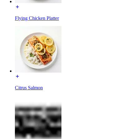
Flying Chicken Platter
Citrus Salmon