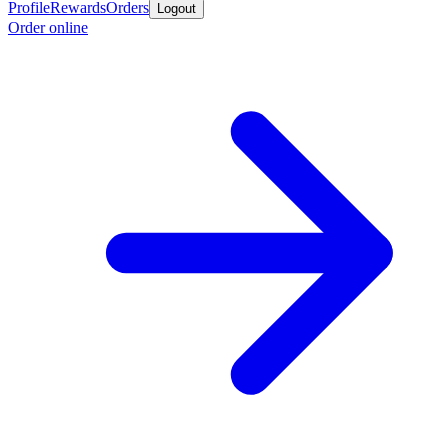
Profile
Rewards
Orders
Logout
Order online