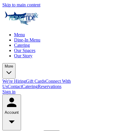
Skip to main content
Menu
Dine-In Menu
Catering
Our Spaces
Our Story
More
We're Hiring
Gift Cards
Connect With
Us
Contact
Catering
Reservations
Sign in
Account