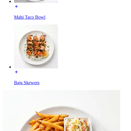
Mahi Taco Bowl
Baja Skewers