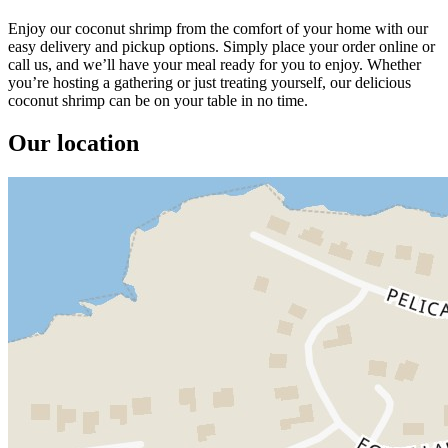
Enjoy our coconut shrimp from the comfort of your home with our
easy delivery and pickup options. Simply place your order online or
call us, and we’ll have your meal ready for you to enjoy. Whether
you’re hosting a gathering or just treating yourself, our delicious
coconut shrimp can be on your table in no time.
Our location