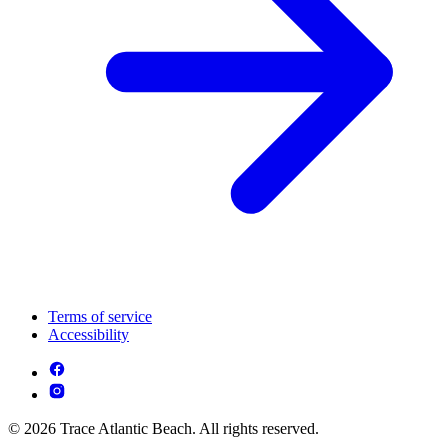
Terms of service
Accessibility
© 2026 Trace Atlantic Beach. All rights reserved.