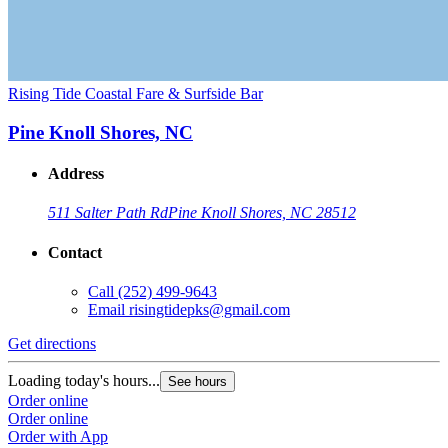
Rising Tide Coastal Fare & Surfside Bar
Pine Knoll Shores, NC
Address
511 Salter Path Rd
Pine Knoll Shores, NC 28512
Contact
Call
(252) 499-9643
Email
risingtidepks@gmail.com
Get directions
Loading today's hours...
See hours
Order online
Order online
Order with App