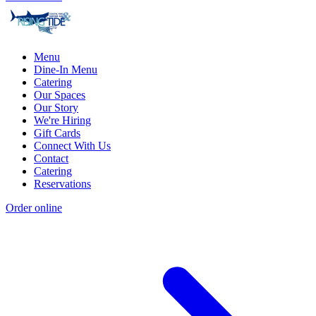
Menu
Dine-In Menu
Catering
Our Spaces
Our Story
We're Hiring
Gift Cards
Connect With Us
Contact
Catering
Reservations
Order online