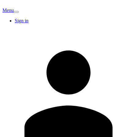
Menu
Sign in