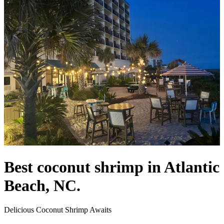
Best coconut shrimp in Atlantic
Beach, NC.
Delicious Coconut Shrimp Awaits