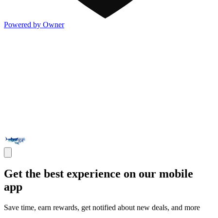
Powered by Owner
Get the best experience on our mobile
app
Save time, earn rewards, get notified about new deals, and more