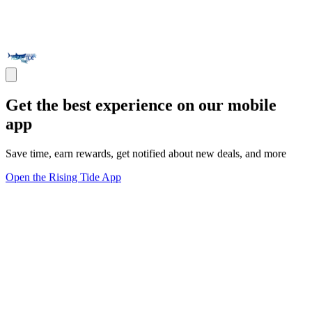
Get the best experience on our mobile
app
Save time, earn rewards, get notified about new deals, and more
Open the Rising Tide App