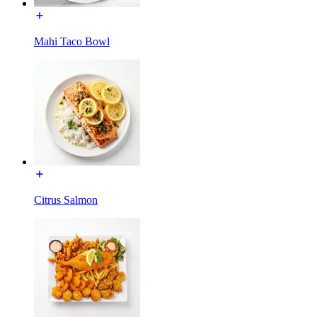
Mahi Taco Bowl
Citrus Salmon