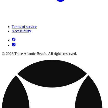
Terms of service
Accessibility
© 2026 Trace Atlantic Beach. All rights reserved.