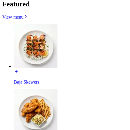
Featured
View menu
Baja Skewers