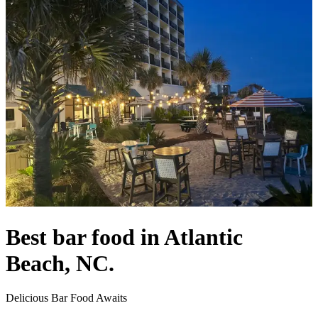
Best bar food in Atlantic
Beach, NC.
Delicious Bar Food Awaits