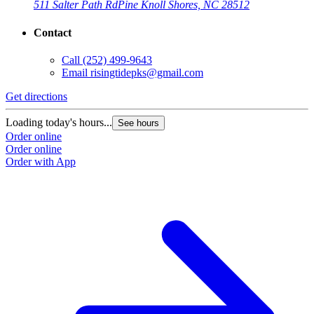
511 Salter Path Rd
Pine Knoll Shores, NC 28512
Contact
Call
(252) 499-9643
Email
risingtidepks@gmail.com
Get directions
Loading today's hours...
See hours
Order online
Order online
Order with App