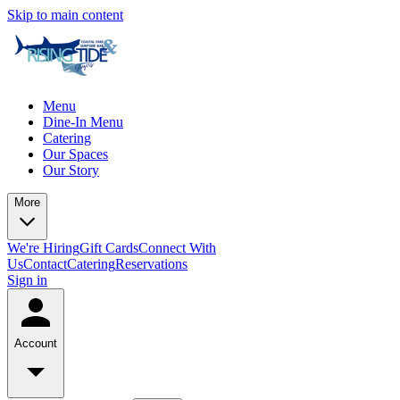
Skip to main content
Menu
Dine-In Menu
Catering
Our Spaces
Our Story
More
We're Hiring
Gift Cards
Connect With
Us
Contact
Catering
Reservations
Sign in
Account