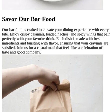
Savor Our Bar Food
Our bar food is crafted to elevate your dining experience with every
bite. Enjoy crispy calamari, loaded nachos, and spicy wings that pair
perfectly with your favorite drink. Each dish is made with fresh
ingredients and bursting with flavor, ensuring that your cravings are
satisfied. Join us for a casual meal that feels like a celebration of
taste and good company.