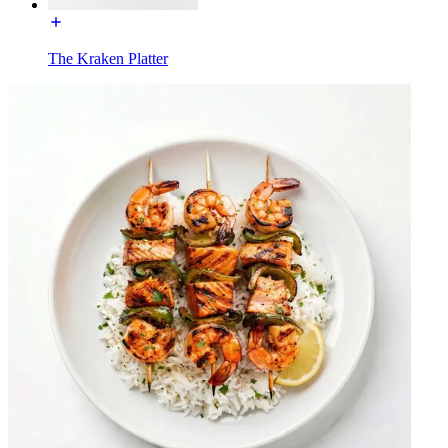
The Kraken Platter