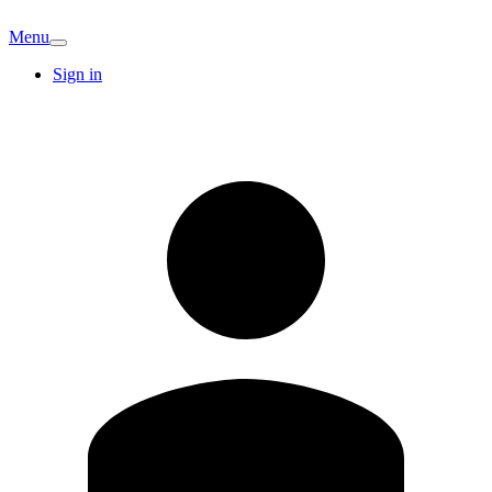
Menu
Sign in