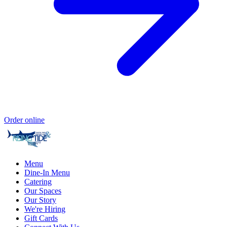
Order online
Menu
Dine-In Menu
Catering
Our Spaces
Our Story
We're Hiring
Gift Cards