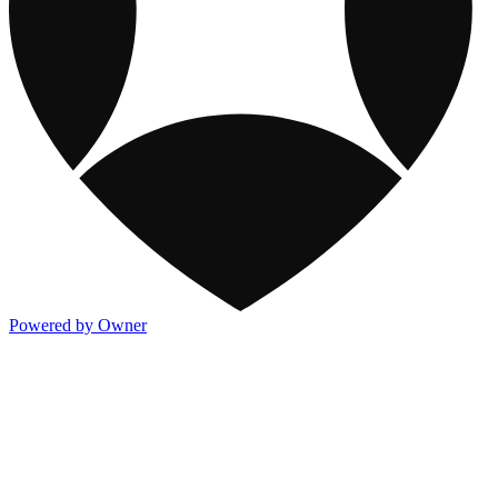
Powered by Owner