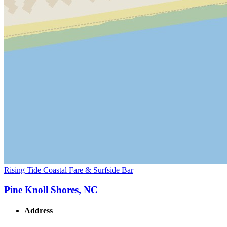
Rising Tide Coastal Fare & Surfside Bar
Pine Knoll Shores, NC
Address