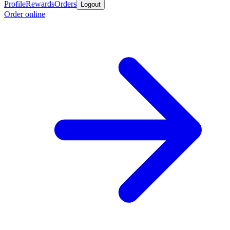
Profile
Rewards
Orders
Logout
Order online