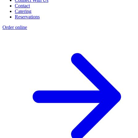
Connect With Us
Contact
Catering
Reservations
Order online