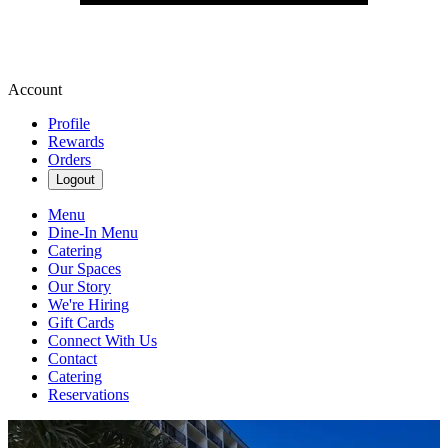
Account
Profile
Rewards
Orders
Logout
Menu
Dine-In Menu
Catering
Our Spaces
Our Story
We're Hiring
Gift Cards
Connect With Us
Contact
Catering
Reservations