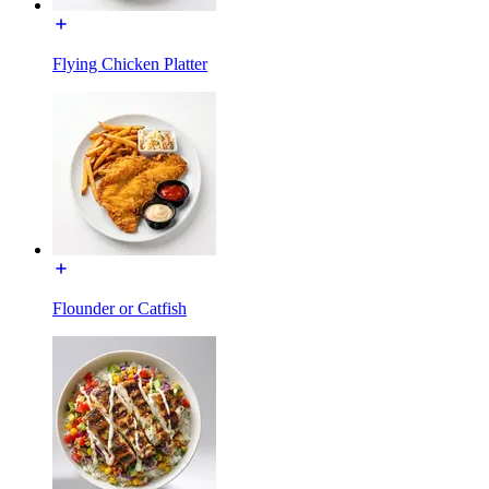
Flying Chicken Platter
Flounder or Catfish