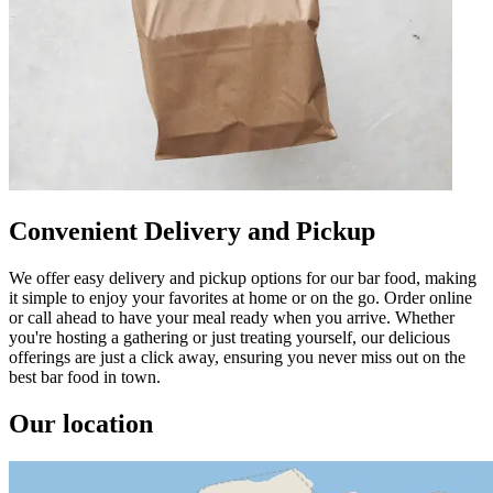
Convenient Delivery and Pickup
We offer easy delivery and pickup options for our bar food, making
it simple to enjoy your favorites at home or on the go. Order online
or call ahead to have your meal ready when you arrive. Whether
you're hosting a gathering or just treating yourself, our delicious
offerings are just a click away, ensuring you never miss out on the
best bar food in town.
Our location