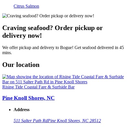
Citrus Salmon
Craving seafood? Order pickup or
delivery now!
We offer pickup and delivery to Bogue! Get seafood delivered in 45
mins.
Our location
Rising Tide Coastal Fare & Surfside Bar
Pine Knoll Shores, NC
Address
511 Salter Path Rd
Pine Knoll Shores, NC 28512