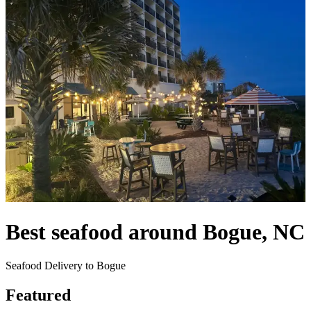
Best seafood around Bogue, NC
Seafood Delivery to Bogue
Featured