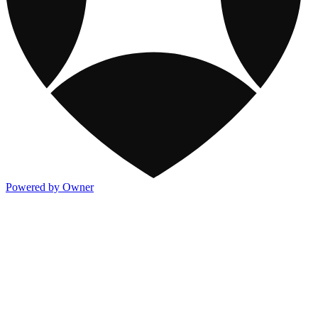
Powered by Owner