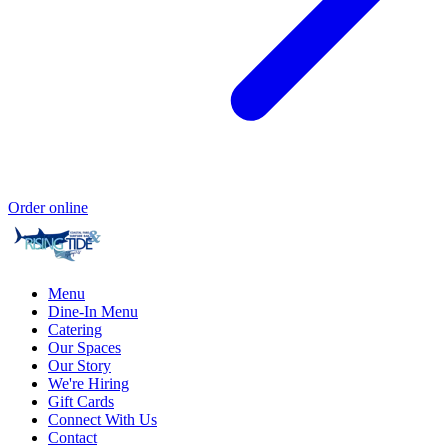
Order online
Menu
Dine-In Menu
Catering
Our Spaces
Our Story
We're Hiring
Gift Cards
Connect With Us
Contact