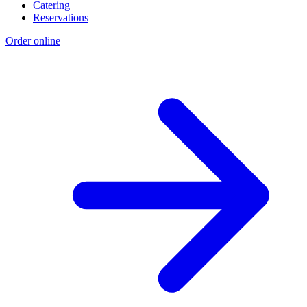
Catering
Reservations
Order online