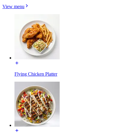
View menu
Flying Chicken Platter