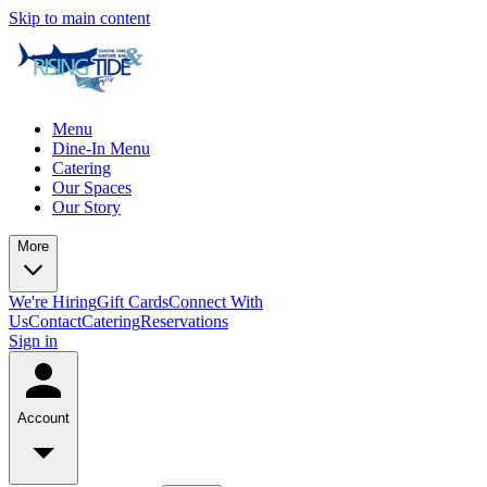
Skip to main content
Menu
Dine-In Menu
Catering
Our Spaces
Our Story
More
We're Hiring
Gift Cards
Connect With
Us
Contact
Catering
Reservations
Sign in
Account