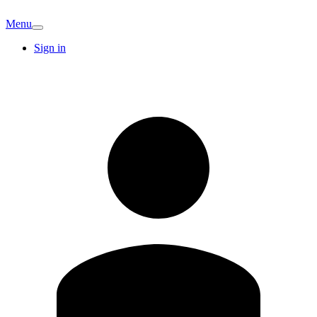
Menu
Sign in