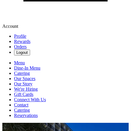
Account
Profile
Rewards
Orders
Logout
Menu
Dine-In Menu
Catering
Our Spaces
Our Story
We're Hiring
Gift Cards
Connect With Us
Contact
Catering
Reservations