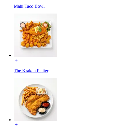
Mahi Taco Bowl
The Kraken Platter