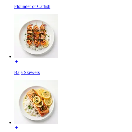
Flounder or Catfish
Baja Skewers