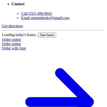
Contact
Call
(252) 499-9643
Email
risingtidepks@gmail.com
Get directions
Loading today's hours...
See hours
Order online
Order online
Order with App