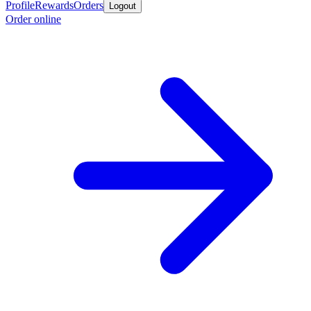
Profile
Rewards
Orders
Logout
Order online