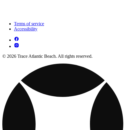
Terms of service
Accessibility
© 2026 Trace Atlantic Beach. All rights reserved.